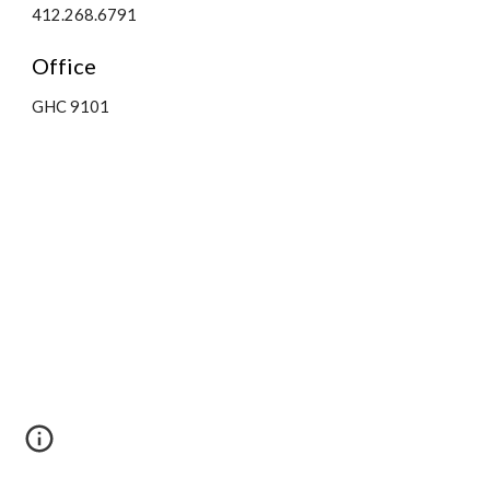
412.268.6791
Office
GHC 9101