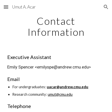
Umut A. Acar
Skip to main content
Skip to navigation
Contact
Information
Executive Assistant
Emily Spencer <emilyspe@andrew.cmu.edu>
Email
For undergraduates:
uacar@andrew.cmu.edu
Research community:
umut@cmu.edu
Telephone