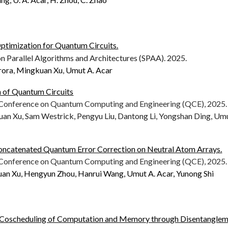
ptimization for Quantum Circuits.
Parallel Algorithms and Architectures (SPAA).
2025
.
rora
,
Mingkuan Xu
,
Umut A. Acar
n of Quantum Circuits
l Conference on Quantum Computing and Engineering (QCE), 202
5.
uan Xu, Sam Westrick, Pengyu Liu, Dantong Li, Yongshan Ding, Um
oncatenated Quantum Error Correction on Neutral Atom Arrays.
l Conference on Quantum Computing and Engineering (QCE), 2025.
uan Xu, Hengyun Zhou, Hanrui Wang, Umut A. Acar, Yunong Shi
t Coscheduling of Computation and Memory through Disentangle