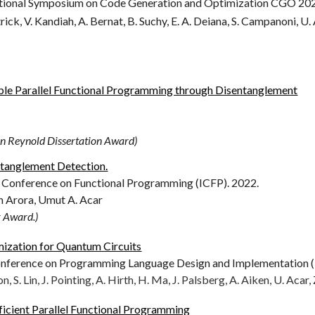
ional Symposium on Code Generation and Optimization CGO 20
ick, V. Kandiah, A. Bernat, B. Suchy, E. A. Deiana, S. Campanoni, U. 
able Parallel Functional Programming through Disentanglement
Reynold Dissertation Award)
tanglement Detection.
 Conference on Functional Programming (ICFP). 20
22
.
in Arora,
Umut A. Acar
r Award.)
ization for Quantum Circuits
erence on Programming Language Design and Implementation (
n, S. Lin, J. Pointing, A. Hirth, H. Ma, J. Palsberg, A. Aiken, U. Acar, 
icient Parallel Functional Programming