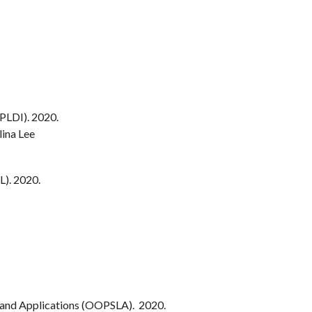
LDI). 2020.
lina Lee
). 2020.
and Applications (OOPSLA). 2020.