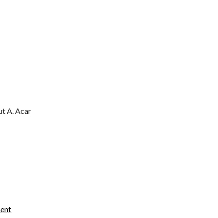
ut A. Acar
ment