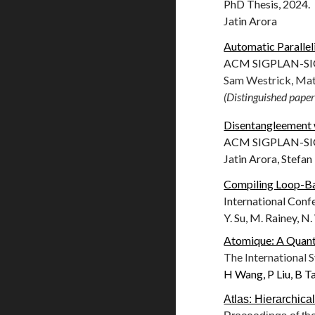
PhD Thesis, 2024.
Jatin Arora
Automatic Paralle
ACM SIGPLAN-SIGA
Sam Westrick, Mat
(Distinguished paper
Disentangleement wi
ACM SIGPLAN-SIGA
Jatin Arora, Stefan
Compiling Loop-Ba
International Con
Y. Su, M. Rainey, N
Atomique: A Quant
The International
H Wang, P Liu, B Tan
Atlas: Hierarchica