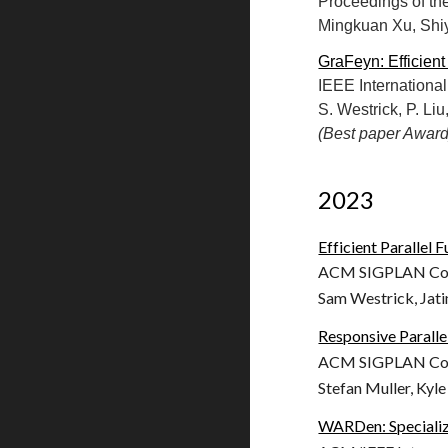
Proceedings of th
Mingkuan Xu, Shiy
GraFeyn: Efficient
IEEE Internation
S. Westrick, P. Li
(Best paper Award
202
3
Efficient Parallel
ACM SIGPLAN Conf
Sam Westrick, Jati
Responsive Paralle
ACM SIGPLAN Conf
Stefan Muller, Kyle
WARDen: Specializ