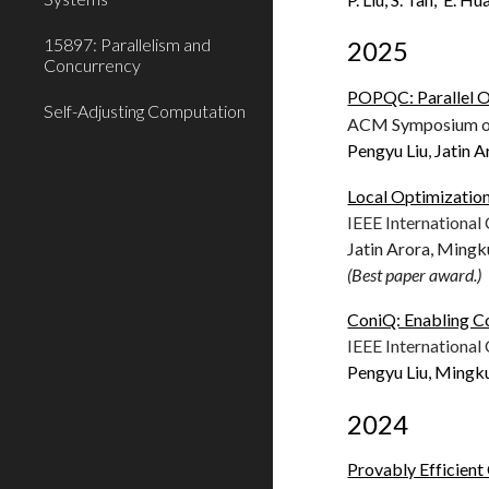
15897: Parallelism and
2025
Concurrency
POPQC: Parallel O
Self-Adjusting Computation
ACM Symposium on 
Pengyu Liu
,
Jatin A
Local Optimizatio
IEEE Internationa
Jatin Arora, Mingk
(Best paper award.)
ConiQ: Enabling C
IEEE Internationa
Pengyu Liu, Mingk
2024
Provably Efficien