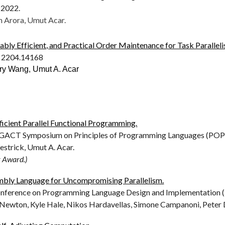
2022.
n Arora, Umut Acar.
ably Efficient, and Practical Order Maintenance for Task Parallel
: 2204.14168
rry Wang
,
Umut A. Acar
icient Parallel Functional Programming.
CT Symposium on Principles of Programming Languages (POPL
estrick, Umut A. Acar.
r Award.)
embly Language for Uncompromising Parallelism.
erence on Programming Language Design and Implementation (P
Newton, Kyle Hale, Nikos Hardavellas, Simone Campanoni, Peter 