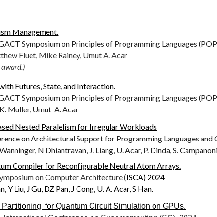
lism Management.
CT Symposium on Principles of Programming Languages (POPL
thew Fluet, Mike Rainey, Umut A. Acar
 award.)
th Futures, State, and Interaction.
CT Symposium on Principles of Programming Languages (POPL
 K. Muller, Umut A. Acar
sed Nested Paralelism for Irregular Workloads
ference on Architectural Support for Programming Languages and
. Wanninger, N Dhiantravan, J. Liang, U. Acar, P. Dinda, S. Campanon
um Compiler for Reconfigurable Neutral Atom Arrays.
 Symposium on Computer Architecture (
ISCA) 2024
, Y Liu, J Gu, DZ Pan, J Cong, U. A. Acar, S Han.
l Partitioning for Quantum Circuit Simulation on GPUs.