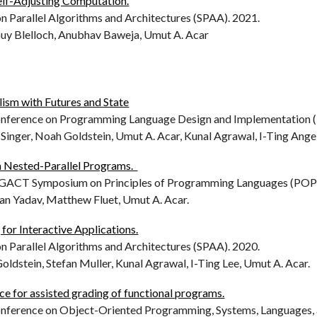
Self-Adjusting Computation.
Parallel Algorithms and Architectures (SPAA). 2021.
Guy Blelloch, Anubhav Baweja, Umut A. Acar
lism with Futures and State
erence on Programming Language Design and Implementation (P
e Singer, Noah Goldstein, Umut A. Acar, Kunal Agrawal, I-Ting Ange
n Nested-Parallel Programs.
CT Symposium on Principles of Programming Languages (POPL
an Yadav, Matthew Fluet, Umut A. Acar.
 for Interactive Applications.
Parallel Algorithms and Architectures (SPAA). 2020.
oldstein, Stefan Muller, Kunal Agrawal, I-Ting Lee, Umut A. Acar.
e for assisted grading of functional programs.
erence on Object-Oriented Programming, Systems, Languages, 