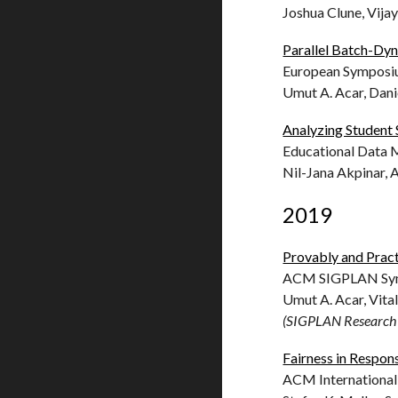
Joshua Clune, Vij
Parallel Batch-Dy
European Symposiu
Umut A. Acar, Dani
Analyzing Student 
Educational Data 
Nil-Jana Akpinar,
2019
Provably and Practi
ACM SIGPLAN Sympo
Umut A. Acar, Vita
(SIGPLAN Research 
Fairness in Respons
ACM International