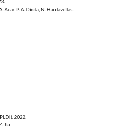
23.
A. Acar, P. A. Dinda, N. Hardavellas.
PLDI). 202
2
.
Z. Jia