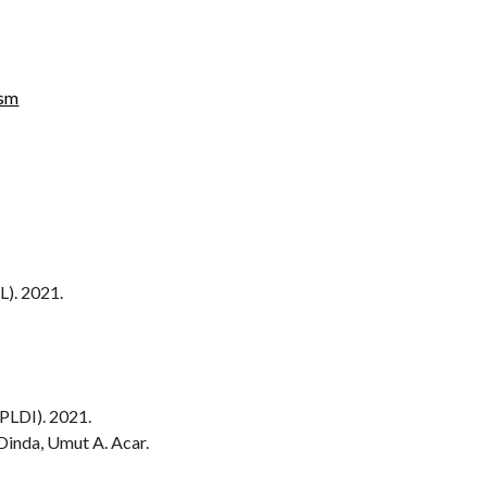
ism
). 2021.
LDI). 2021.
Dinda, Umut A. Acar.