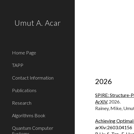
Sk
Umut A. Acar
Home Page
TAPP
Contact Information
202
6
Publications
SPIRE: Structure-P
ArXiV
,
2026.
Research
Rainey, Mike, Umu
Algorithms Book
Achieving Optimal
arXiv:2603.04156
Quantum Computer
Systems
P. Liu, S. Tan, E. H