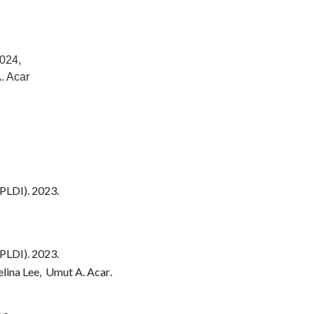
024,
A. Acar
PLDI). 202
3
.
PLDI). 202
3
.
elina Lee, Umut A. Acar
.