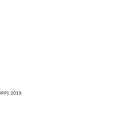
PP). 2019.