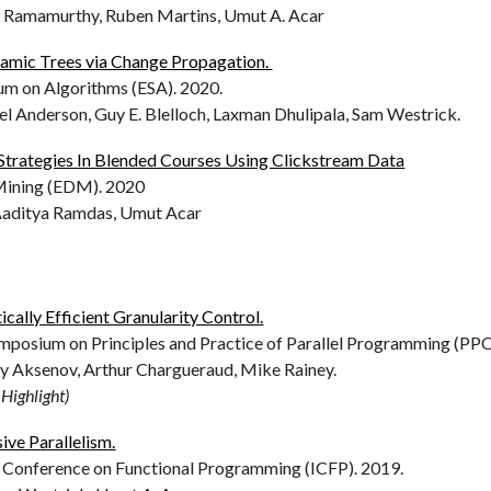
ay Ramamurthy, Ruben Martins, Umut A. Acar
namic Trees via Change Propagation.
m on Algorithms (ESA). 2020.
el Anderson, Guy E. Blelloch, Laxman Dhulipala, Sam Westrick.
Strategies In Blended Courses Using Clickstream Data
Mining (EDM). 2020
 Aaditya Ramdas, Umut Acar
cally Efficient Granularity Control.
sium on Principles and Practice of Parallel Programming (PPO
ly Aksenov, Arthur Chargueraud, Mike Rainey.
Highlight)
ive Parallelism.
 Conference on Functional Programming (ICFP). 2019.