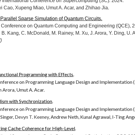
e International Conference on Supercomputing (SC). 2024.
i Cao, Xupeng Miao, Umut A. Acar, and Zhihao Jia.
 Parallel Sparse Simulation of Quantum Circuits.
al Conference on Quantum Computing and Engineering (QCE), 2
u, B. Kang, C. McDonald, M. Rainey, M. Xu, J. Arora, Y. Ding, U. 
)
 Functional Programming with Effects
.
erence on Programming Language Design and Implementation (
n Arora, Umut A. Acar.
lism with Synchronization
.
erence on Programming Language Design and Implementation (
 Singer,
Devyn
T.
Keeney,
Andrew Neth,
Kunal Agrawal, I-Ting Ang
ing Cache Coherence for High-Level
.