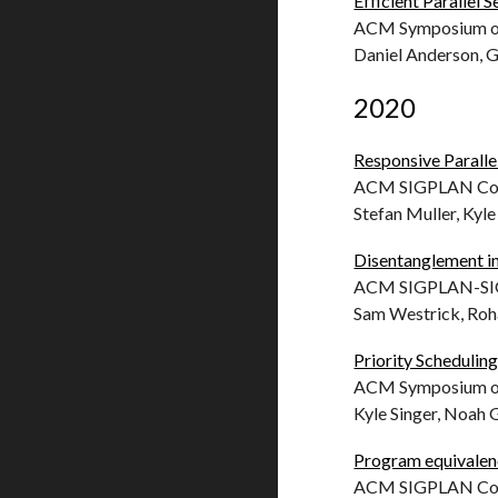
Efficient Parallel 
ACM Symposium on 
Daniel Anderson, 
2020
Responsive Paralle
ACM SIGPLAN Conf
Stefan Muller, Kyl
Disentanglement i
ACM SIGPLAN-SIGA
Sam Westrick, Roh
Priority Scheduling
ACM Symposium on 
Kyle Singer, Noah G
Program equivalenc
ACM SIGPLAN Conf