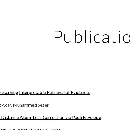
ip to main content
Skip to navigat
Publicati
reserving Interpretable Retrieval of Evidence.
t Acar, Muhammed Sezer.
-Distance Atom-Loss Correction via Pauli Envelope
uang, U. A. Acar, H. Zhou, C. Zhao