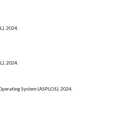
). 202
4.
). 2024.
 Operating System (ASPLOS). 20
24
.
i