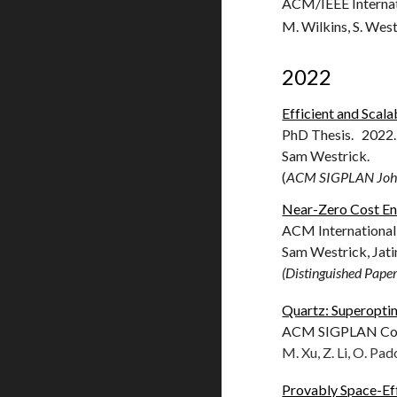
ACM/IEEE Internat
M. Wilkins, S. Westr
2022
Efficient and Scal
PhD Thesis. 2022.
Sam Westrick.
(
ACM SIGPLAN John 
Near-Zero Cost En
ACM International
Sam Westrick, Ja
t
(Distinguished Pape
Quartz: Superoptim
ACM SIGPLAN Conf
M. Xu, Z. Li, O. Pado
Provably Space-Eff