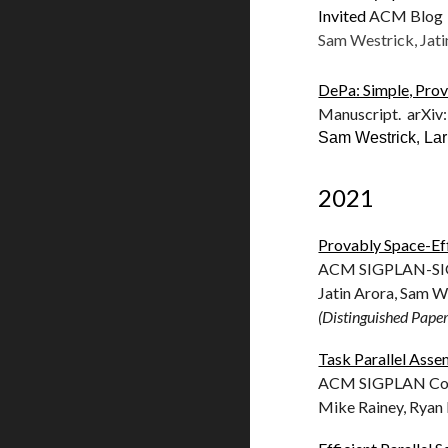
Invited
ACM Blog 
Sam Westrick, Jati
DePa: Simple, Prov
Manuscript. arXiv
Sam Westrick
,
La
2021
Provably Space-Eff
ACM SIGPLAN-SIGA
Jatin Arora, Sam W
(Distinguished Pape
Task Parallel Ass
ACM SIGPLAN Conf
Mike Rainey, Ryan 